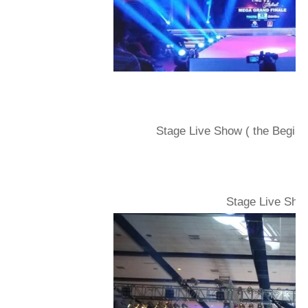
Stage Live Show ( the Beginin
Stage Live Show