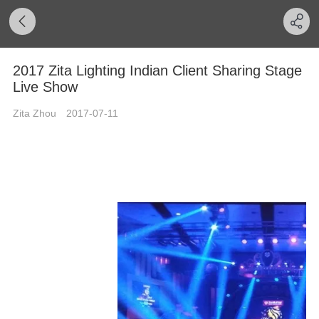
2017 Zita Lighting Indian Client Sharing Stage
Live Show
Zita Zhou
2017-07-11
2017 Cooperating Client Friendly
Sharing Indian Business Long-
Term Relationship